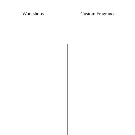
Workshops
Custom Fragrance
The Desert Incense - Moonflower + Agave
Floral P