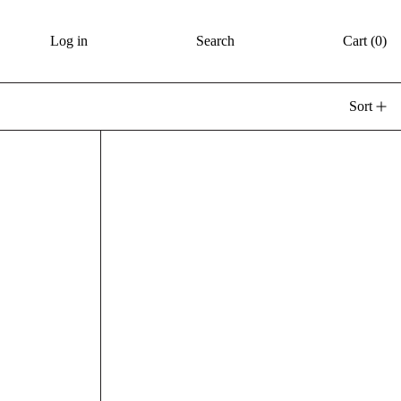
Log in
Search
Cart (
0
)
Sort
illar Candle - Wild Rose + Jasmine
Floral Pillar Candle - Wil