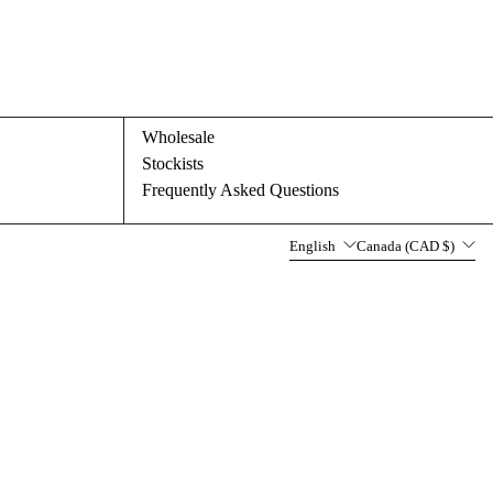
Wholesale
Stockists
Frequently Asked Questions
Language
Country/region
English
Canada (CAD $)