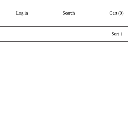
Log in
Search
Cart (
0
)
Sort