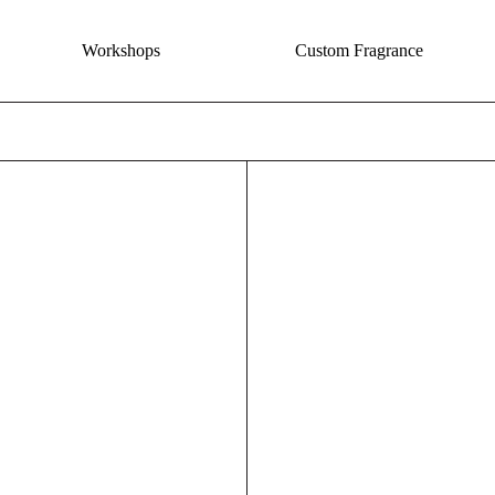
Workshops
Custom Fragrance
The Coast Incense - Salt + Driftwood