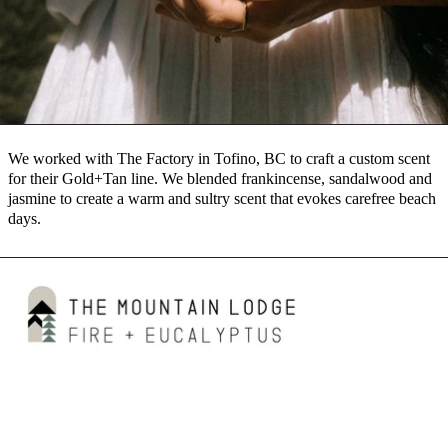
We worked with The Factory in Tofino, BC to craft a custom scent
for their Gold+Tan line. We blended frankincense, sandalwood and
jasmine to create a warm and sultry scent that evokes carefree beach
days.