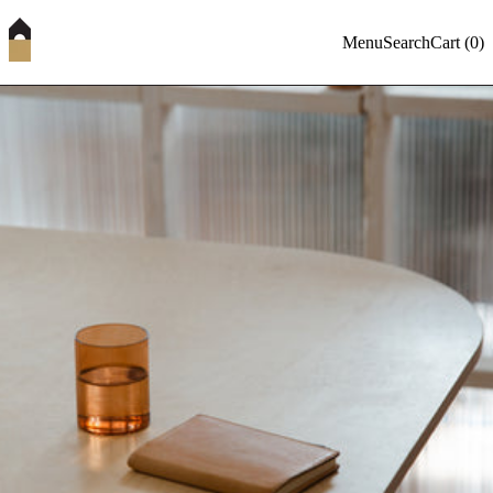
Menu
Search
Cart (
0
)