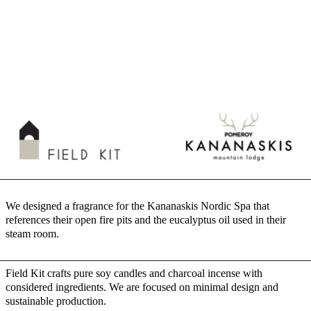
We designed a fragrance for the Kananaskis Nordic Spa that
references their open fire pits and the eucalyptus oil used in their
steam room.
Field Kit crafts pure soy candles and charcoal incense with
considered ingredients. We are focused on minimal design and
sustainable production.