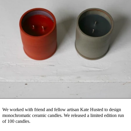
We worked with friend and fellow artisan Kate Husted to design
monochromatic ceramic candles. We released a limited edition run
of 100 candles.