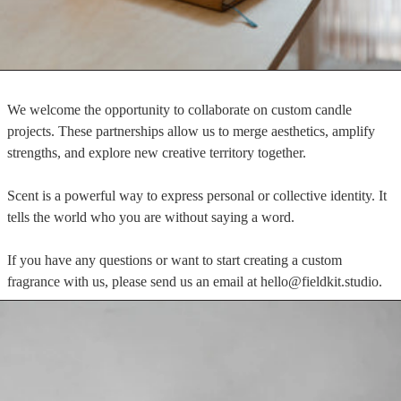
We welcome the opportunity to collaborate on custom candle
projects. These partnerships allow us to merge aesthetics, amplify
strengths, and explore new creative territory together.
Scent is a powerful way to express personal or collective identity. It
tells the world who you are without saying a word.
If you have any questions or want to start creating a custom
fragrance with us, please send us an email at hello@fieldkit.studio.