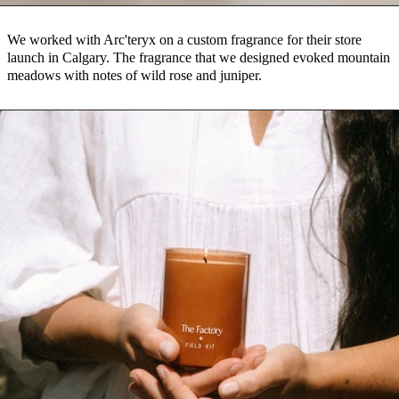
We worked with Arc'teryx on a custom fragrance for their store
launch in Calgary. The fragrance that we designed evoked mountain
meadows with notes of wild rose and juniper.