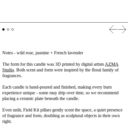
Previous
Nex
Notes - wild rose, jasmine + French lavender
The form for this candle was
3D printed by digital artists
AZMA
Studio
. Both scent and form were inspired by the floral family of
fragrances.
Each candle is hand-poured and finished, making every burn
experience unique - some may drip over time, so we recommend
placing a ceramic plate beneath the candle.
Even unlit, Field Kit pillars gently scent the space, a quiet presence
of fragrance and form, doubling as sculptural objects in their own
right.