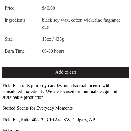
Price
$40.00
Ingredients
black soy wax, cotton wick, fine fragrance
oils
Size
15oz / 435g
Burn Time
60-80 hours
Add to cart
Field Kit crafts pure soy candles and charcoal incense with
considered ingredients. We are focused on minimal design and
sustainable production.
Storied Scents for Everyday Moments
Field Kit, Suite 408, 323 10 Ave SW, Calgary, AB
Instagram