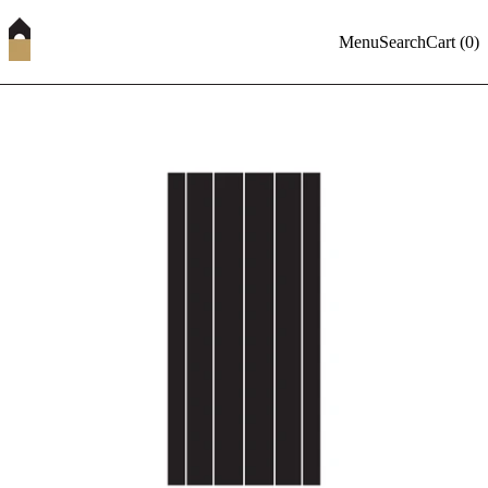
Menu
Search
Cart (
0
)