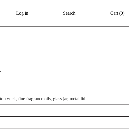
Log in
Search
Cart (
0
)
r
on wick, fine fragrance oils, glass jar, metal lid