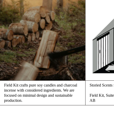
Field Kit crafts pure soy candles and charcoal
Storied Scent
incense with considered ingredients. We are
focused on minimal design and sustainable
Field Kit, Sui
production.
AB