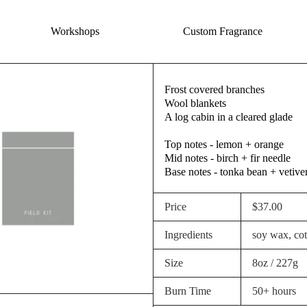
Workshops
Custom Fragrance
Frost covered branches
Wool blankets
A log cabin in a cleared glade
Top notes - lemon + orange
Mid notes - birch + fir needle
Base notes - tonka bean + vetive
Price
$37.00
Ingredients
soy wax, cott
Size
8oz / 227g
Burn Time
50+ hours