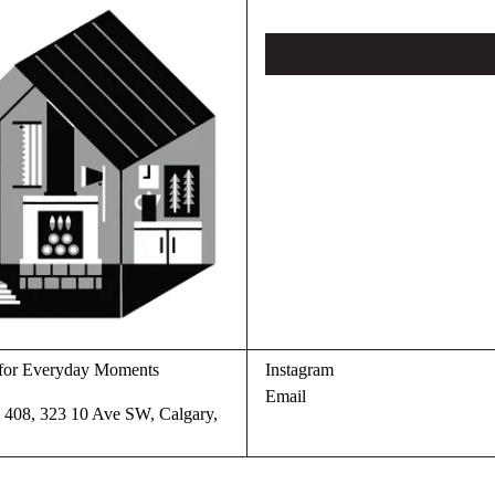
s for Everyday Moments
Instagram
Email
te 408, 323 10 Ave SW, Calgary,