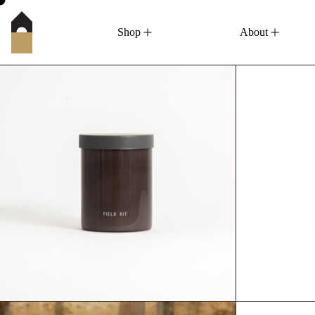
Shop
About