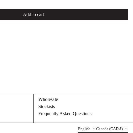
Add to cart
Wholesale
Stockists
Frequently Asked Questions
Language
Country/region
English
Canada (CAD $)