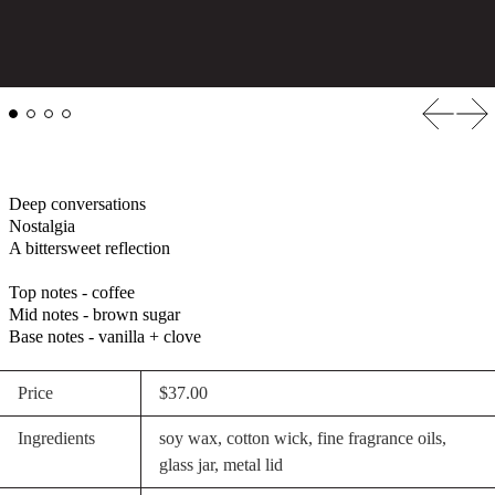
Previous
Nex
Deep conversations
Nostalgia
A bittersweet reflection
Top notes - coffee
Mid notes - brown sugar
Base notes - vanilla + clove
Price
$37.00
Ingredients
soy wax, cotton wick, fine fragrance oils,
glass jar, metal lid