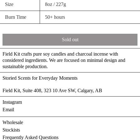
Size
8oz / 227g
Burn Time
50+ hours
Sold out
Field Kit crafts pure soy candles and charcoal incense with
considered ingredients. We are focused on minimal design and
sustainable production.
Storied Scents for Everyday Moments
Field Kit, Suite 408, 323 10 Ave SW, Calgary, AB
Instagram
Email
Wholesale
Stockists
Frequently Asked Questions