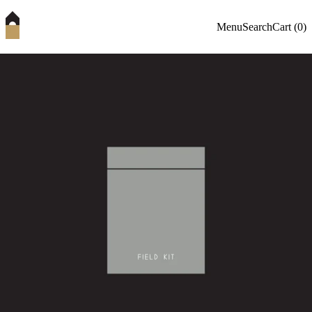
Menu
Search
Cart (
0
)