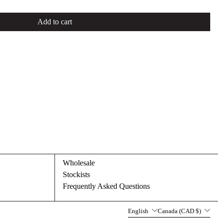
Add to cart
Wholesale
Stockists
Frequently Asked Questions
Language
Country/region
English
Canada (CAD $)