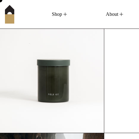
Shop
About