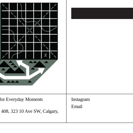
s for Everyday Moments
Instagram
Email
te 408, 323 10 Ave SW, Calgary,