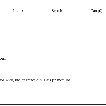
Log in
Search
Cart (
0
)
ouli
on wick, fine fragrance oils, glass jar, metal lid