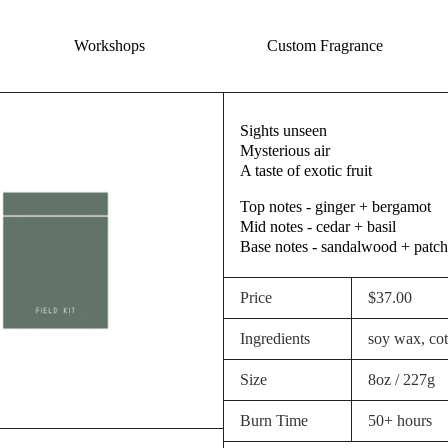
Workshops
Custom Fragrance
Sights unseen
Mysterious air
A taste of exotic fruit
Top notes - ginger + bergamot
Mid notes - cedar + basil
Base notes - sandalwood + patch
Price
$37.00
Ingredients
soy wax, cott
Size
8oz / 227g
Burn Time
50+ hours