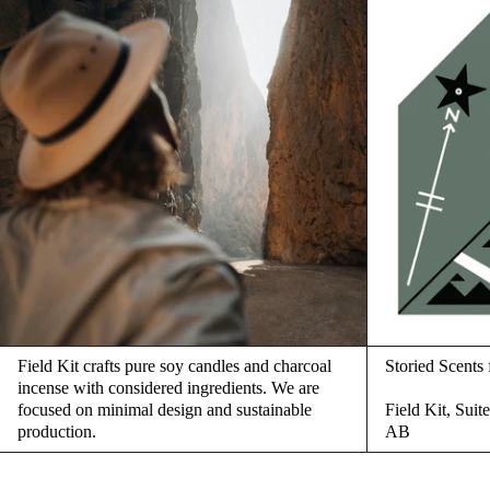
Field Kit crafts pure soy candles and charcoal
Storied Scent
incense with considered ingredients. We are
focused on minimal design and sustainable
Field Kit, Sui
production.
AB