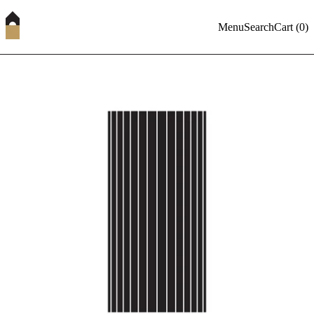
Menu
Search
Cart (
0
)