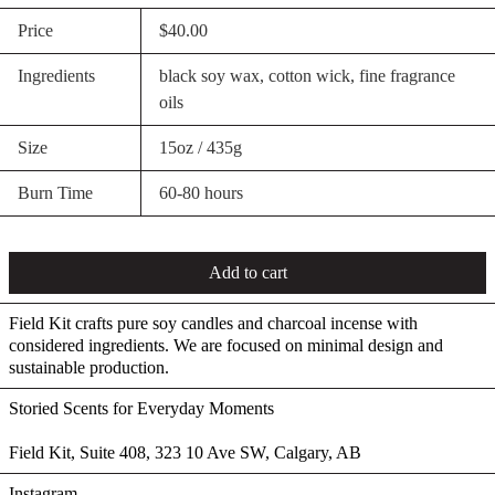
Price
$40.00
Ingredients
black soy wax, cotton wick, fine fragrance
oils
Size
15oz / 435g
Burn Time
60-80 hours
Add to cart
Field Kit crafts pure soy candles and charcoal incense with
considered ingredients. We are focused on minimal design and
sustainable production.
Storied Scents for Everyday Moments
Field Kit, Suite 408, 323 10 Ave SW, Calgary, AB
Instagram