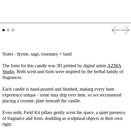
Previous
Nex
Notes - thyme, sage, rosemary + basil
The form for this candle was
3D printed by digital artists
AZMA
Studio
. Both scent and form were inspired by the herbal family of
fragrances.
Each candle is hand-poured and finished, making every burn
experience unique - some may drip over time, so we recommend
placing a ceramic plate beneath the candle.
Even unlit, Field Kit pillars gently scent the space, a quiet presence
of fragrance and form, doubling as sculptural objects in their own
right.