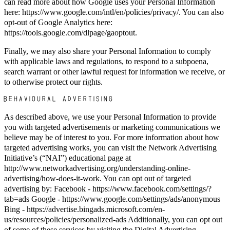
can read more about how Google uses your Personal Information
here: https://www.google.com/intl/en/policies/privacy/. You can also
opt-out of Google Analytics here:
https://tools.google.com/dlpage/gaoptout.
Finally, we may also share your Personal Information to comply
with applicable laws and regulations, to respond to a subpoena,
search warrant or other lawful request for information we receive, or
to otherwise protect our rights.
BEHAVIOURAL ADVERTISING
As described above, we use your Personal Information to provide
you with targeted advertisements or marketing communications we
believe may be of interest to you. For more information about how
targeted advertising works, you can visit the Network Advertising
Initiative’s (“NAI”) educational page at
http://www.networkadvertising.org/understanding-online-
advertising/how-does-it-work. You can opt out of targeted
advertising by: Facebook - https://www.facebook.com/settings/?
tab=ads Google - https://www.google.com/settings/ads/anonymous
Bing - https://advertise.bingads.microsoft.com/en-
us/resources/policies/personalized-ads Additionally, you can opt out
of some of these services by visiting the Digital Advertising