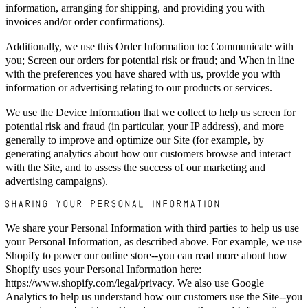
information, arranging for shipping, and providing you with
invoices and/or order confirmations).
Additionally, we use this Order Information to: Communicate with
you; Screen our orders for potential risk or fraud; and When in line
with the preferences you have shared with us, provide you with
information or advertising relating to our products or services.
We use the Device Information that we collect to help us screen for
potential risk and fraud (in particular, your IP address), and more
generally to improve and optimize our Site (for example, by
generating analytics about how our customers browse and interact
with the Site, and to assess the success of our marketing and
advertising campaigns).
SHARING YOUR PERSONAL INFORMATION
We share your Personal Information with third parties to help us use
your Personal Information, as described above. For example, we use
Shopify to power our online store--you can read more about how
Shopify uses your Personal Information here:
https://www.shopify.com/legal/privacy. We also use Google
Analytics to help us understand how our customers use the Site--you