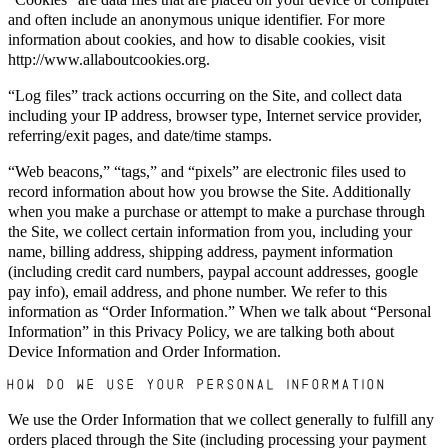
and often include an anonymous unique identifier. For more
information about cookies, and how to disable cookies, visit
http://www.allaboutcookies.org.
“Log files” track actions occurring on the Site, and collect data
including your IP address, browser type, Internet service provider,
referring/exit pages, and date/time stamps.
“Web beacons,” “tags,” and “pixels” are electronic files used to
record information about how you browse the Site. Additionally
when you make a purchase or attempt to make a purchase through
the Site, we collect certain information from you, including your
name, billing address, shipping address, payment information
(including credit card numbers, paypal account addresses, google
pay info), email address, and phone number. We refer to this
information as “Order Information.” When we talk about “Personal
Information” in this Privacy Policy, we are talking both about
Device Information and Order Information.
HOW DO WE USE YOUR PERSONAL INFORMATION?
We use the Order Information that we collect generally to fulfill any
orders placed through the Site (including processing your payment