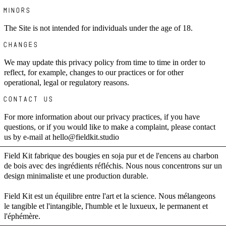
MINORS
The Site is not intended for individuals under the age of 18.
CHANGES
We may update this privacy policy from time to time in order to
reflect, for example, changes to our practices or for other
operational, legal or regulatory reasons.
CONTACT US
For more information about our privacy practices, if you have
questions, or if you would like to make a complaint, please contact
us by e-mail at hello@fieldkit.studio
Field Kit fabrique des bougies en soja pur et de l'encens au charbon
de bois avec des ingrédients réfléchis. Nous nous concentrons sur un
design minimaliste et une production durable.
Field Kit est un équilibre entre l'art et la science. Nous mélangeons
le tangible et l'intangible, l'humble et le luxueux, le permanent et
l'éphémère.