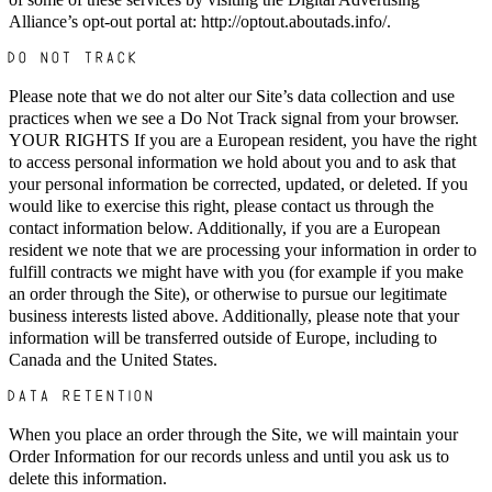
Alliance’s opt-out portal at: http://optout.aboutads.info/.
DO NOT TRACK
Please note that we do not alter our Site’s data collection and use
practices when we see a Do Not Track signal from your browser.
YOUR RIGHTS If you are a European resident, you have the right
to access personal information we hold about you and to ask that
your personal information be corrected, updated, or deleted. If you
would like to exercise this right, please contact us through the
contact information below. Additionally, if you are a European
resident we note that we are processing your information in order to
fulfill contracts we might have with you (for example if you make
an order through the Site), or otherwise to pursue our legitimate
business interests listed above. Additionally, please note that your
information will be transferred outside of Europe, including to
Canada and the United States.
DATA RETENTION
When you place an order through the Site, we will maintain your
Order Information for our records unless and until you ask us to
delete this information.