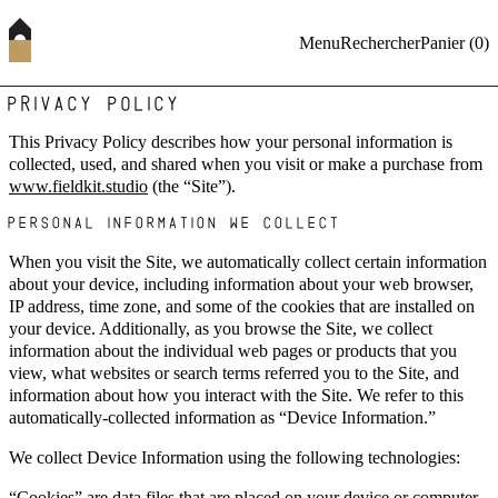
Menu
Rechercher
Panier (
0
)
PRIVACY POLICY
This Privacy Policy describes how your personal information is
collected, used, and shared when you visit or make a purchase from
www.fieldkit.studio
(the “Site”).
PERSONAL INFORMATION WE COLLECT
When you visit the Site, we automatically collect certain information
about your device, including information about your web browser,
IP address, time zone, and some of the cookies that are installed on
your device. Additionally, as you browse the Site, we collect
information about the individual web pages or products that you
view, what websites or search terms referred you to the Site, and
information about how you interact with the Site. We refer to this
automatically-collected information as “Device Information.”
We collect Device Information using the following technologies:
“Cookies” are data files that are placed on your device or computer